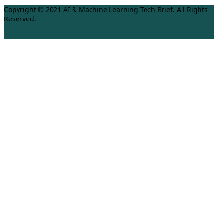
Copyright © 2021 AI & Machine Learning Tech Brief. All Rights
Reserved.