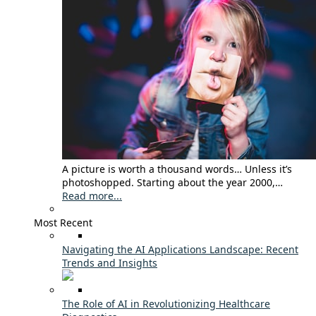
A picture is worth a thousand words… Unless it’s
photoshopped. Starting about the year 2000,…
Read more...
Most Recent
Navigating the AI Applications Landscape: Recent
Trends and Insights
The Role of AI in Revolutionizing Healthcare