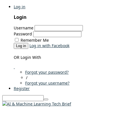
Log in
Login
Username
Password
Remember Me
Log in with Facebook
Log in
OR Login With
Forgot your password?
/
Forgot your username?
Register