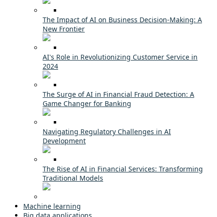
The Impact of AI on Business Decision-Making: A
New Frontier
AI's Role in Revolutionizing Customer Service in
2024
The Surge of AI in Financial Fraud Detection: A
Game Changer for Banking
Navigating Regulatory Challenges in AI
Development
The Rise of AI in Financial Services: Transforming
Traditional Models
Machine learning
Big data applications