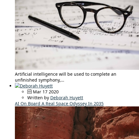
Artificial intelligence will be used to complete an
unfinished symphony,…
Mar 17 2020
Written by
Deborah Huyett
AI On Board A Real Space Odyssey In 2035