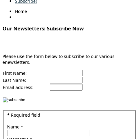
Subscribe!
Home
Our Newsletters: Subscribe Now
Sign Up for Enewsletter
Please use the form below to subscribe to our various
enewsletters.
First Name:
Last Name:
Email address:
*
Required field
Name
*