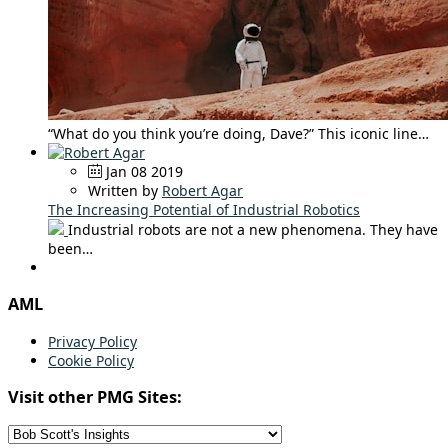
“What do you think you’re doing, Dave?” This iconic line…
Jan 08 2019
Written by
Robert Agar
The Increasing Potential of Industrial Robotics
Industrial robots are not a new phenomena. They have
been…
AML
Privacy Policy
Cookie Policy
Visit other PMG Sites: