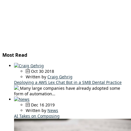
Most Read
Oct 30 2018
Written by
Craig Gehrig
Deploying a AWS Lex Chat Bot in a SMB Dental Practice
Many large companies have already adopted some
form of automation…
Dec 16 2019
Written by
News
AI Takes on Composing