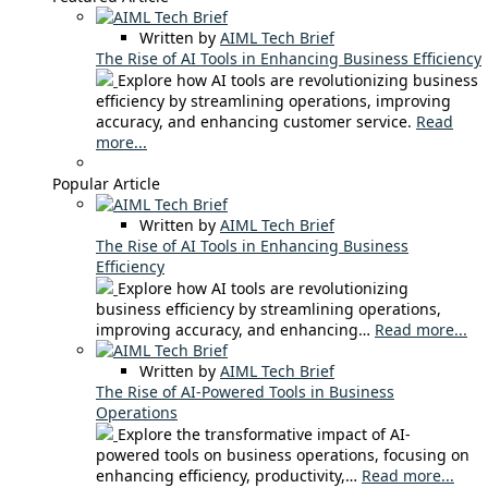
Written by
AIML Tech Brief
The Rise of AI Tools in Enhancing Business Efficiency
Explore how AI tools are revolutionizing business
efficiency by streamlining operations, improving
accuracy, and enhancing customer service.
Read
more...
Popular Article
Written by
AIML Tech Brief
The Rise of AI Tools in Enhancing Business
Efficiency
Explore how AI tools are revolutionizing
business efficiency by streamlining operations,
improving accuracy, and enhancing…
Read more...
Written by
AIML Tech Brief
The Rise of AI-Powered Tools in Business
Operations
Explore the transformative impact of AI-
powered tools on business operations, focusing on
enhancing efficiency, productivity,…
Read more...