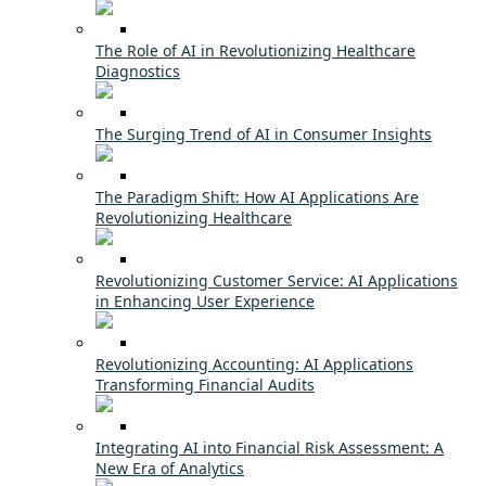
The Role of AI in Revolutionizing Healthcare
Diagnostics
The Surging Trend of AI in Consumer Insights
The Paradigm Shift: How AI Applications Are
Revolutionizing Healthcare
Revolutionizing Customer Service: AI Applications
in Enhancing User Experience
Revolutionizing Accounting: AI Applications
Transforming Financial Audits
Integrating AI into Financial Risk Assessment: A
New Era of Analytics