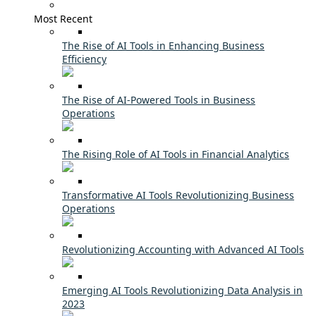
Most Recent
The Rise of AI Tools in Enhancing Business
Efficiency
The Rise of AI-Powered Tools in Business
Operations
The Rising Role of AI Tools in Financial Analytics
Transformative AI Tools Revolutionizing Business
Operations
Revolutionizing Accounting with Advanced AI Tools
Emerging AI Tools Revolutionizing Data Analysis in
2023