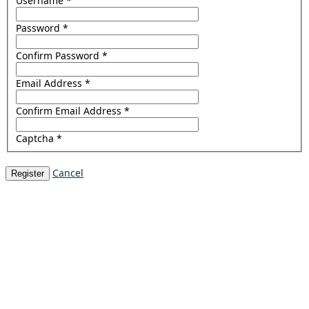
Username
*
Password
*
Confirm Password
*
Email Address
*
Confirm Email Address
*
Captcha
*
Cancel
Register