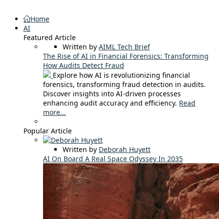
Home
AI
Featured Article
Written by
AIML Tech Brief
The Rise of AI in Financial Forensics: Transforming
How Audits Detect Fraud
Explore how AI is revolutionizing financial
forensics, transforming fraud detection in audits.
Discover insights into AI-driven processes
enhancing audit accuracy and efficiency.
Read
more...
Popular Article
Written by
Deborah Huyett
AI On Board A Real Space Odyssey In 2035