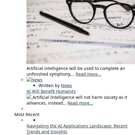
Artificial intelligence will be used to complete an
unfinished symphony,…
Read more...
Written by
News
AI Will Benefit Humanity
Artificial Intelligence will not harm society as it
advances, instead…
Read more...
Most Recent
Navigating the AI Applications Landscape: Recent
Trends and Insights