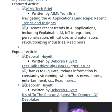
Featured Article
Written by
AIML Tech Brief
Navigating the AI Applications Landscape: Recent
Trends and Insights
Discover recent trends in AI applications,
including Explainable AI, IoT integration,
personalization, ethical use, and automation,
revolutionizing industries.
Read more...
Popular Article
Written by
Deborah Huyett
Let’s Talk Ethics: Big Data’s Bigger Issues
Thanks to Big Data, today’s information is
constantly streaming; whether it’s news, sports,
entertainment, or…
Read more...
Written by
Deborah Huyett
It’s AI To The Rescue Against The Dangers Of
Deepfakes