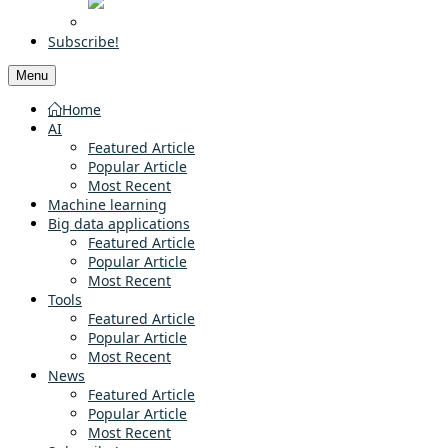
Subscribe!
Menu
Home
AI
Featured Article
Popular Article
Most Recent
Machine learning
Big data applications
Featured Article
Popular Article
Most Recent
Tools
Featured Article
Popular Article
Most Recent
News
Featured Article
Popular Article
Most Recent