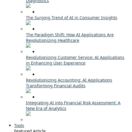
Diagnostics
The Surging Trend of AI in Consumer Insights
The Paradigm Shift: How AI Applications Are
Revolutionizing Healthcare
Revolutionizing Customer Service: AI Applications
in Enhancing User Experience
Revolutionizing Accounting: AI Applications
Transforming Financial Audits
Integrating AI into Financial Risk Assessment: A
New Era of Analytics
Tools
Featured Article