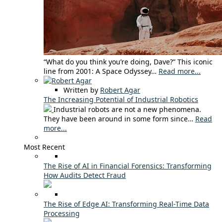
“What do you think you’re doing, Dave?” This iconic
line from 2001: A Space Odyssey…
Read more...
Written by
Robert Agar
The Increasing Potential of Industrial Robotics
Industrial robots are not a new phenomena.
They have been around in some form since…
Read
more...
Most Recent
The Rise of AI in Financial Forensics: Transforming
How Audits Detect Fraud
The Rise of Edge AI: Transforming Real-Time Data
Processing