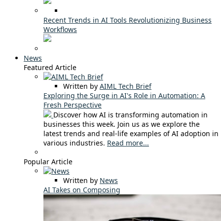
Recent Trends in AI Tools Revolutionizing Business
Workflows
News
Featured Article
Written by
AIML Tech Brief
Exploring the Surge in AI's Role in Automation: A
Fresh Perspective
Discover how AI is transforming automation in
businesses this week. Join us as we explore the
latest trends and real-life examples of AI adoption in
various industries.
Read more...
Popular Article
Written by
News
AI Takes on Composing