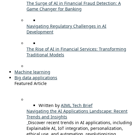
The Surge of AI in Financial Fraud Detection: A
Game Changer for Banking
Navigating Regulatory Challenges in AI
Development
The Rise of AI in Financial Services: Transforming
Traditional Models
Machine learning
Big data applications
Featured Article
Written by
AIML Tech Brief
Navigating the AI Applications Landscape: Recent
Trends and Insights
Discover recent trends in AI applications, including
Explainable AI, IoT integration, personalization,
ethical use, and automation, revolutionizing