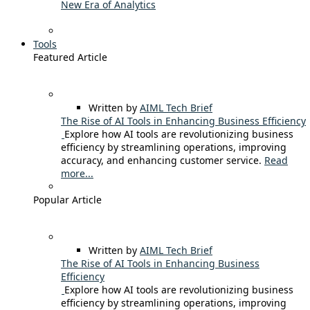
New Era of Analytics
Tools
Featured Article
Written by
AIML Tech Brief
The Rise of AI Tools in Enhancing Business Efficiency
Explore how AI tools are revolutionizing business
efficiency by streamlining operations, improving
accuracy, and enhancing customer service.
Read
more...
Popular Article
Written by
AIML Tech Brief
The Rise of AI Tools in Enhancing Business
Efficiency
Explore how AI tools are revolutionizing business
efficiency by streamlining operations, improving