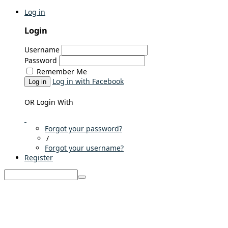
Log in
Login
Username
Password
Remember Me
Log in with Facebook
Log in
OR Login With
Forgot your password?
/
Forgot your username?
Register