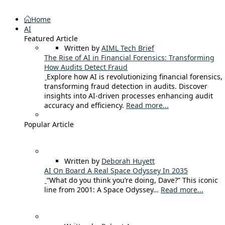
Home
AI
Featured Article
Written by
AIML Tech Brief
The Rise of AI in Financial Forensics: Transforming
How Audits Detect Fraud
Explore how AI is revolutionizing financial forensics,
transforming fraud detection in audits. Discover
insights into AI-driven processes enhancing audit
accuracy and efficiency.
Read more...
Popular Article
Written by
Deborah Huyett
AI On Board A Real Space Odyssey In 2035
“What do you think you’re doing, Dave?” This iconic
line from 2001: A Space Odyssey…
Read more...