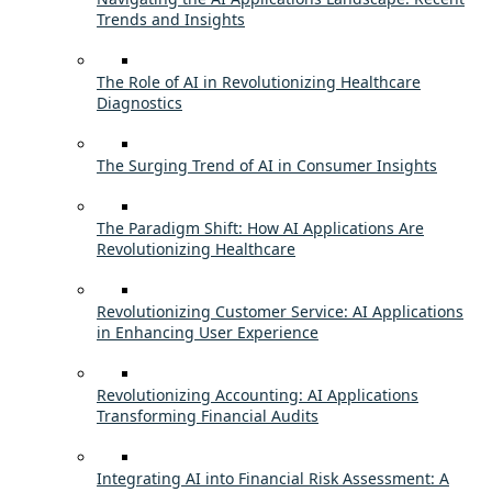
Trends and Insights
The Role of AI in Revolutionizing Healthcare
Diagnostics
The Surging Trend of AI in Consumer Insights
The Paradigm Shift: How AI Applications Are
Revolutionizing Healthcare
Revolutionizing Customer Service: AI Applications
in Enhancing User Experience
Revolutionizing Accounting: AI Applications
Transforming Financial Audits
Integrating AI into Financial Risk Assessment: A