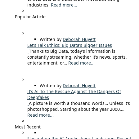
industries.
Read more...
Popular Article
Written by
Deborah Huyett
Let’s Talk Ethics: Big Data’s Bigger Issues
Thanks to Big Data, today’s information is
constantly streaming; whether it’s news, sports,
entertainment, or…
Read more...
Written by
Deborah Huyett
It’s AI To The Rescue Against The Dangers Of
Deepfakes
A picture is worth a thousand words… Unless it’s
photoshopped. Starting about the year 2000,…
Read more...
Most Recent
Navigating the AI Applications Landscape: Recent