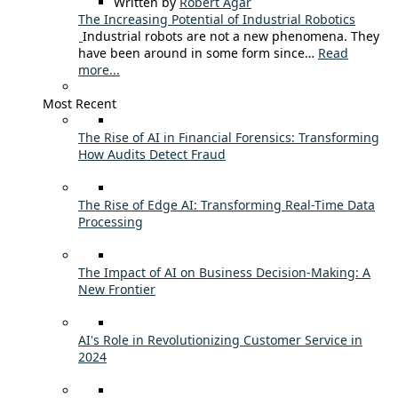
Written by
Robert Agar
The Increasing Potential of Industrial Robotics
Industrial robots are not a new phenomena. They
have been around in some form since…
Read
more...
Most Recent
The Rise of AI in Financial Forensics: Transforming
How Audits Detect Fraud
The Rise of Edge AI: Transforming Real-Time Data
Processing
The Impact of AI on Business Decision-Making: A
New Frontier
AI's Role in Revolutionizing Customer Service in
2024