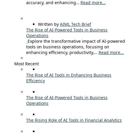
accuracy, and enhancing…
Read more...
Written by
AIML Tech Brief
The Rise of AI-Powered Tools in Business
Operations
Explore the transformative impact of AI-powered
tools on business operations, focusing on
enhancing efficiency, productivity,…
Read more...
Most Recent
The Rise of AI Tools in Enhancing Business
Efficiency
The Rise of AI-Powered Tools in Business
Operations
The Rising Role of AI Tools in Financial Analytics