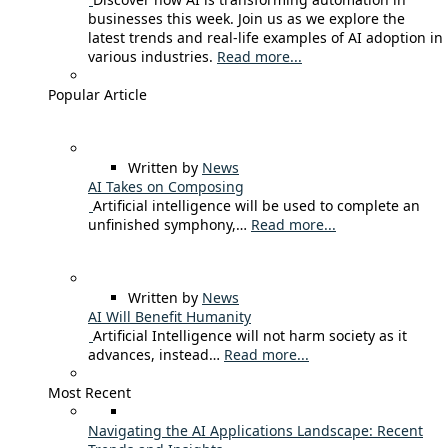
businesses this week. Join us as we explore the
latest trends and real-life examples of AI adoption in
various industries.
Read more...
Popular Article
Written by
News
AI Takes on Composing
Artificial intelligence will be used to complete an
unfinished symphony,…
Read more...
Written by
News
AI Will Benefit Humanity
Artificial Intelligence will not harm society as it
advances, instead…
Read more...
Most Recent
Navigating the AI Applications Landscape: Recent