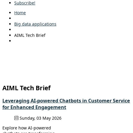
Subscribe!
Home
Big data applications
AIML Tech Brief
AIML Tech Brief
Leveraging AI-powered Chatbots in Customer Service
for Enhanced Engagement
Sunday, 03 May 2026
Explore how AI-powered