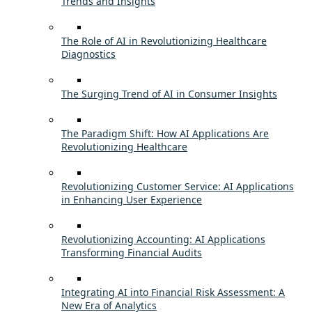
Trends and Insights
The Role of AI in Revolutionizing Healthcare
Diagnostics
The Surging Trend of AI in Consumer Insights
The Paradigm Shift: How AI Applications Are
Revolutionizing Healthcare
Revolutionizing Customer Service: AI Applications
in Enhancing User Experience
Revolutionizing Accounting: AI Applications
Transforming Financial Audits
Integrating AI into Financial Risk Assessment: A
New Era of Analytics