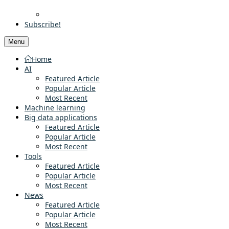
Subscribe!
Menu
Home
AI
Featured Article
Popular Article
Most Recent
Machine learning
Big data applications
Featured Article
Popular Article
Most Recent
Tools
Featured Article
Popular Article
Most Recent
News
Featured Article
Popular Article
Most Recent