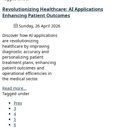
Revolutionizing Healthcare: AI Applications
Enhancing Patient Outcomes
Sunday, 26 April 2026
Discover how AI applications
are revolutionizing
healthcare by improving
diagnostic accuracy and
personalizing patient
treatment plans, enhancing
patient outcomes and
operational efficiencies in
the medical sector.
Read more...
Tagged under
Prev
3
4
5
6