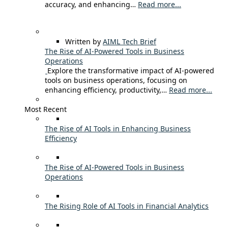
accuracy, and enhancing…
Read more...
Written by
AIML Tech Brief
The Rise of AI-Powered Tools in Business
Operations
Explore the transformative impact of AI-powered
tools on business operations, focusing on
enhancing efficiency, productivity,…
Read more...
Most Recent
The Rise of AI Tools in Enhancing Business
Efficiency
The Rise of AI-Powered Tools in Business
Operations
The Rising Role of AI Tools in Financial Analytics