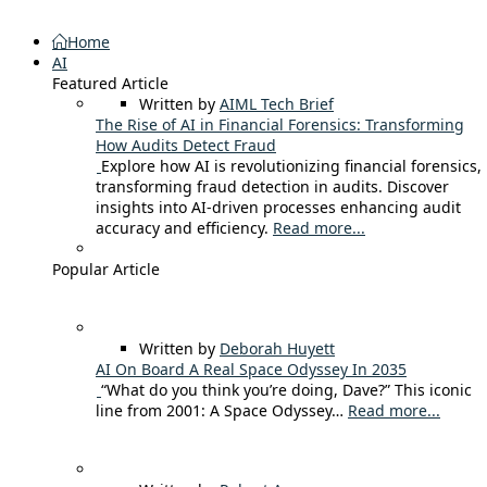
Home
AI
Featured Article
Written by
AIML Tech Brief
The Rise of AI in Financial Forensics: Transforming
How Audits Detect Fraud
Explore how AI is revolutionizing financial forensics,
transforming fraud detection in audits. Discover
insights into AI-driven processes enhancing audit
accuracy and efficiency.
Read more...
Popular Article
Written by
Deborah Huyett
AI On Board A Real Space Odyssey In 2035
“What do you think you’re doing, Dave?” This iconic
line from 2001: A Space Odyssey…
Read more...