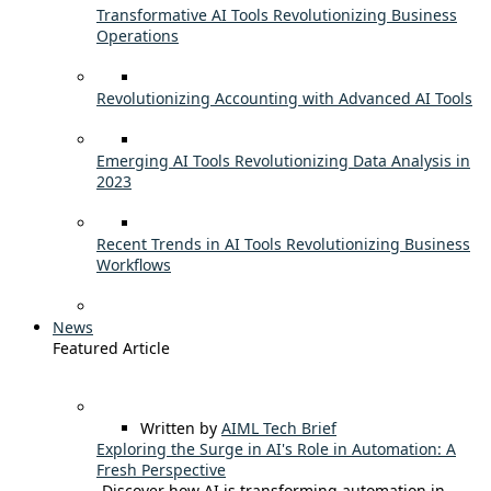
Transformative AI Tools Revolutionizing Business
Operations
Revolutionizing Accounting with Advanced AI Tools
Emerging AI Tools Revolutionizing Data Analysis in
2023
Recent Trends in AI Tools Revolutionizing Business
Workflows
News
Featured Article
Written by
AIML Tech Brief
Exploring the Surge in AI's Role in Automation: A
Fresh Perspective
Discover how AI is transforming automation in