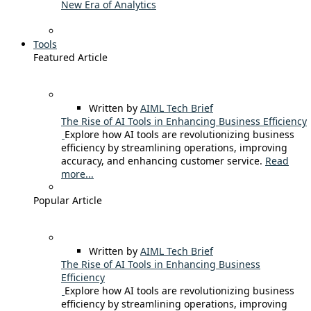
New Era of Analytics
Tools
Featured Article
Written by
AIML Tech Brief
The Rise of AI Tools in Enhancing Business Efficiency
Explore how AI tools are revolutionizing business
efficiency by streamlining operations, improving
accuracy, and enhancing customer service.
Read
more...
Popular Article
Written by
AIML Tech Brief
The Rise of AI Tools in Enhancing Business
Efficiency
Explore how AI tools are revolutionizing business
efficiency by streamlining operations, improving