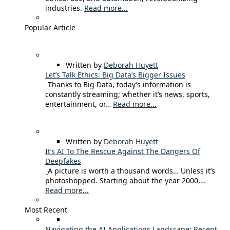
industries.
Read more...
Popular Article
Written by
Deborah Huyett
Let’s Talk Ethics: Big Data’s Bigger Issues
Thanks to Big Data, today’s information is
constantly streaming; whether it’s news, sports,
entertainment, or…
Read more...
Written by
Deborah Huyett
It’s AI To The Rescue Against The Dangers Of
Deepfakes
A picture is worth a thousand words… Unless it’s
photoshopped. Starting about the year 2000,…
Read more...
Most Recent
Navigating the AI Applications Landscape: Recent