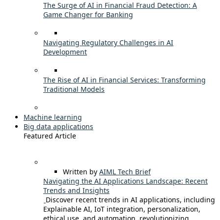
The Surge of AI in Financial Fraud Detection: A
Game Changer for Banking
Navigating Regulatory Challenges in AI
Development
The Rise of AI in Financial Services: Transforming
Traditional Models
Machine learning
Big data applications
Featured Article
Written by
AIML Tech Brief
Navigating the AI Applications Landscape: Recent
Trends and Insights
Discover recent trends in AI applications, including
Explainable AI, IoT integration, personalization,
ethical use, and automation, revolutionizing