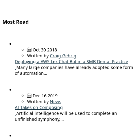
Most Read
Oct 30 2018
Written by
Craig Gehrig
Deploying a AWS Lex Chat Bot in a SMB Dental Practice
Many large companies have already adopted some form
of automation…
Dec 16 2019
Written by
News
AI Takes on Composing
Artificial intelligence will be used to complete an
unfinished symphony,…