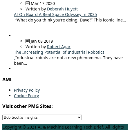
Mar 17 2020
Written by
Deborah Huyett
AI On Board A Real Space Odyssey In 2035
“What do you think you’re doing, Dave?” This iconic line…
Jan 08 2019
Written by
Robert Agar
The Increasing Potential of Industrial Robotics
Industrial robots are not a new phenomena. They have
been…
AML
Privacy Policy
Cookie Policy
Visit other PMG Sites:
Copyright © 2021 AI & Machine Learning Tech Brief. All Rights