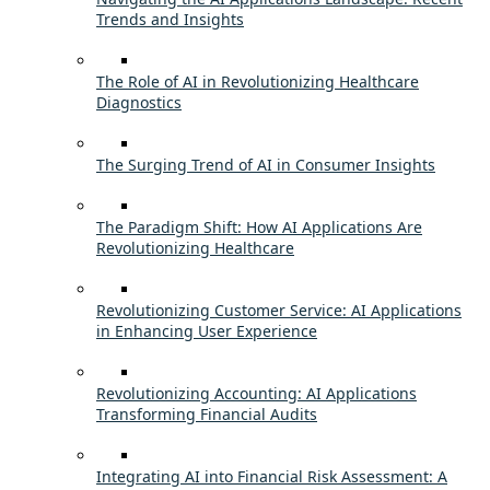
Trends and Insights
The Role of AI in Revolutionizing Healthcare
Diagnostics
The Surging Trend of AI in Consumer Insights
The Paradigm Shift: How AI Applications Are
Revolutionizing Healthcare
Revolutionizing Customer Service: AI Applications
in Enhancing User Experience
Revolutionizing Accounting: AI Applications
Transforming Financial Audits
Integrating AI into Financial Risk Assessment: A