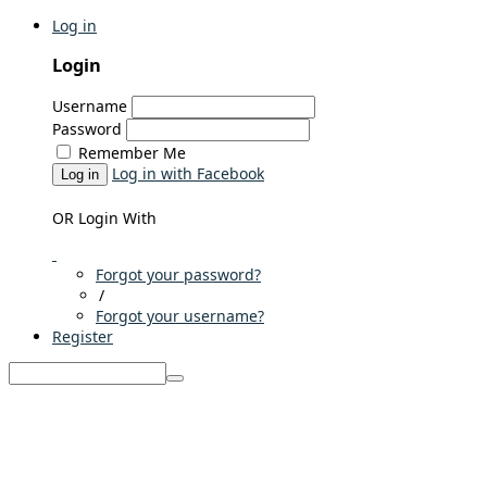
Log in
Login
Username
Password
Remember Me
Log in with Facebook
Log in
OR Login With
Forgot your password?
/
Forgot your username?
Register