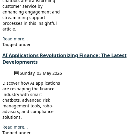
chatbots are transforming
customer service by
enhancing engagement and
streamlining support
processes in this insightful
article.
Read more...
Tagged under
AI Applications Revolutionizing Finance: The Latest
Developments
Sunday, 03 May 2026
Discover how AI applications
are reshaping the finance
industry with smart
chatbots, advanced risk
management tools, robo-
advisors, and compliance
solutions.
Read more...
Tagged under