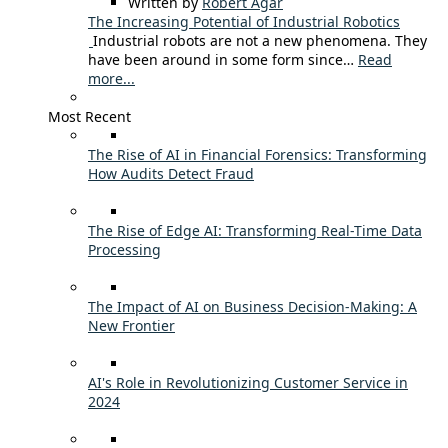
Written by
Robert Agar
The Increasing Potential of Industrial Robotics
Industrial robots are not a new phenomena. They
have been around in some form since…
Read
more...
Most Recent
The Rise of AI in Financial Forensics: Transforming
How Audits Detect Fraud
The Rise of Edge AI: Transforming Real-Time Data
Processing
The Impact of AI on Business Decision-Making: A
New Frontier
AI's Role in Revolutionizing Customer Service in
2024