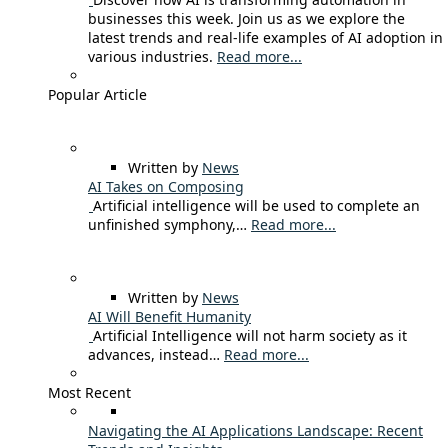
businesses this week. Join us as we explore the
latest trends and real-life examples of AI adoption in
various industries.
Read more...
Popular Article
Written by
News
AI Takes on Composing
Artificial intelligence will be used to complete an
unfinished symphony,…
Read more...
Written by
News
AI Will Benefit Humanity
Artificial Intelligence will not harm society as it
advances, instead…
Read more...
Most Recent
Navigating the AI Applications Landscape: Recent