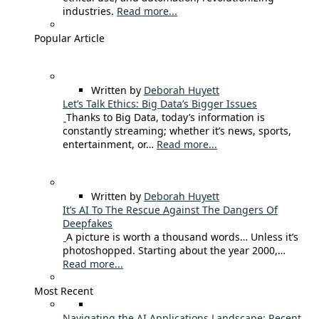
industries.
Read more...
Popular Article
Written by
Deborah Huyett
Let’s Talk Ethics: Big Data’s Bigger Issues
Thanks to Big Data, today’s information is
constantly streaming; whether it’s news, sports,
entertainment, or…
Read more...
Written by
Deborah Huyett
It’s AI To The Rescue Against The Dangers Of
Deepfakes
A picture is worth a thousand words… Unless it’s
photoshopped. Starting about the year 2000,…
Read more...
Most Recent
Navigating the AI Applications Landscape: Recent