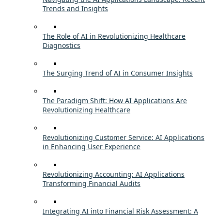
Trends and Insights
The Role of AI in Revolutionizing Healthcare
Diagnostics
The Surging Trend of AI in Consumer Insights
The Paradigm Shift: How AI Applications Are
Revolutionizing Healthcare
Revolutionizing Customer Service: AI Applications
in Enhancing User Experience
Revolutionizing Accounting: AI Applications
Transforming Financial Audits
Integrating AI into Financial Risk Assessment: A