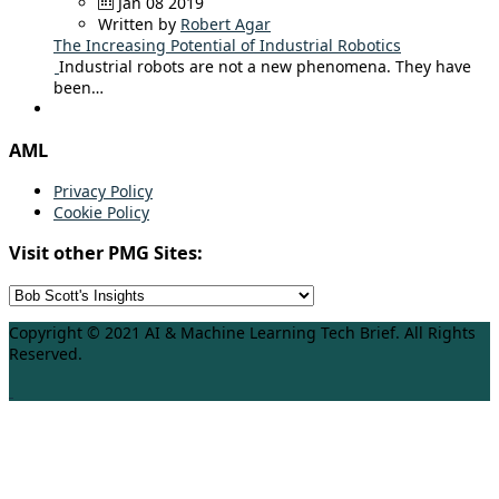
Jan 08 2019
Written by
Robert Agar
The Increasing Potential of Industrial Robotics
Industrial robots are not a new phenomena. They have
been…
AML
Privacy Policy
Cookie Policy
Visit other PMG Sites:
Copyright © 2021 AI & Machine Learning Tech Brief. All Rights
Reserved.