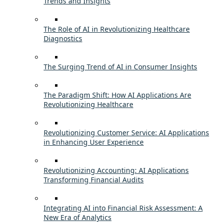
Trends and Insights
The Role of AI in Revolutionizing Healthcare
Diagnostics
The Surging Trend of AI in Consumer Insights
The Paradigm Shift: How AI Applications Are
Revolutionizing Healthcare
Revolutionizing Customer Service: AI Applications
in Enhancing User Experience
Revolutionizing Accounting: AI Applications
Transforming Financial Audits
Integrating AI into Financial Risk Assessment: A
New Era of Analytics