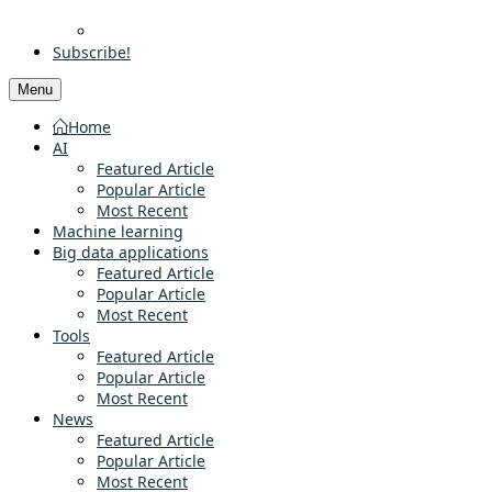
Subscribe!
Menu
Home
AI
Featured Article
Popular Article
Most Recent
Machine learning
Big data applications
Featured Article
Popular Article
Most Recent
Tools
Featured Article
Popular Article
Most Recent
News
Featured Article
Popular Article
Most Recent