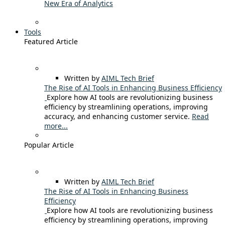
New Era of Analytics
Tools
Featured Article
Written by
AIML Tech Brief
The Rise of AI Tools in Enhancing Business Efficiency
Explore how AI tools are revolutionizing business
efficiency by streamlining operations, improving
accuracy, and enhancing customer service.
Read
more...
Popular Article
Written by
AIML Tech Brief
The Rise of AI Tools in Enhancing Business
Efficiency
Explore how AI tools are revolutionizing business
efficiency by streamlining operations, improving