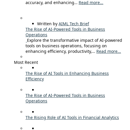
accuracy, and enhancing…
Read more...
Written by
AIML Tech Brief
The Rise of AI-Powered Tools in Business
Operations
Explore the transformative impact of AI-powered
tools on business operations, focusing on
enhancing efficiency, productivity,…
Read more...
Most Recent
The Rise of AI Tools in Enhancing Business
Efficiency
The Rise of AI-Powered Tools in Business
Operations
The Rising Role of AI Tools in Financial Analytics