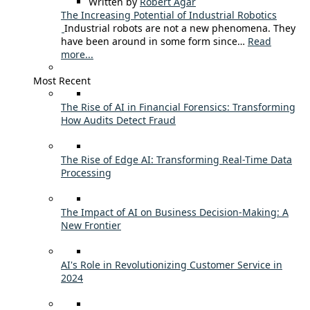
Written by
Robert Agar
The Increasing Potential of Industrial Robotics
Industrial robots are not a new phenomena. They
have been around in some form since…
Read
more...
Most Recent
The Rise of AI in Financial Forensics: Transforming
How Audits Detect Fraud
The Rise of Edge AI: Transforming Real-Time Data
Processing
The Impact of AI on Business Decision-Making: A
New Frontier
AI's Role in Revolutionizing Customer Service in
2024