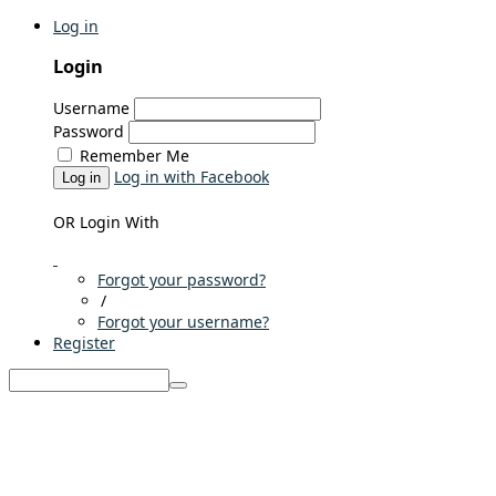
Log in
Login
Username
Password
Remember Me
Log in with Facebook
Log in
OR Login With
Forgot your password?
/
Forgot your username?
Register