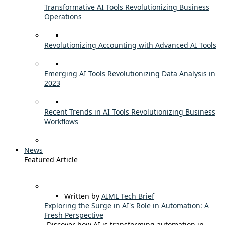
Transformative AI Tools Revolutionizing Business
Operations
Revolutionizing Accounting with Advanced AI Tools
Emerging AI Tools Revolutionizing Data Analysis in
2023
Recent Trends in AI Tools Revolutionizing Business
Workflows
News
Featured Article
Written by
AIML Tech Brief
Exploring the Surge in AI's Role in Automation: A
Fresh Perspective
Discover how AI is transforming automation in