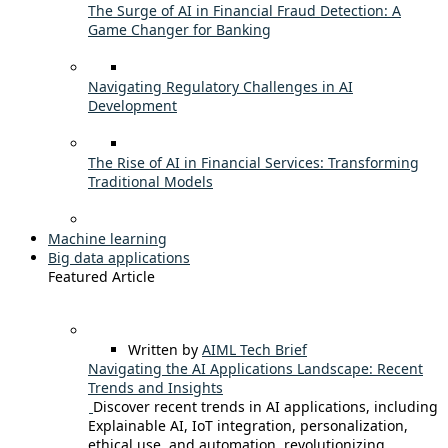
The Surge of AI in Financial Fraud Detection: A
Game Changer for Banking
Navigating Regulatory Challenges in AI
Development
The Rise of AI in Financial Services: Transforming
Traditional Models
Machine learning
Big data applications
Featured Article
Written by
AIML Tech Brief
Navigating the AI Applications Landscape: Recent
Trends and Insights
Discover recent trends in AI applications, including
Explainable AI, IoT integration, personalization,
ethical use, and automation, revolutionizing