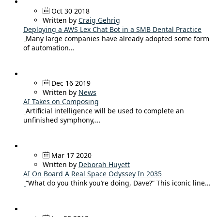
Oct 30 2018
Written by
Craig Gehrig
Deploying a AWS Lex Chat Bot in a SMB Dental Practice
Many large companies have already adopted some form
of automation…
Dec 16 2019
Written by
News
AI Takes on Composing
Artificial intelligence will be used to complete an
unfinished symphony,…
Mar 17 2020
Written by
Deborah Huyett
AI On Board A Real Space Odyssey In 2035
“What do you think you’re doing, Dave?” This iconic line…