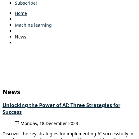
Subscribe!
Home
Machine learning
News
News
Unlocking the Power of AI: Three Strategies for
Success
Monday, 18 December 2023
Discover the key strategies for implementing AI successfully in