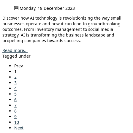
Monday, 18 December 2023
Discover how AI technology is revolutionizing the way small
businesses operate and how it can lead to groundbreaking
outcomes. From inventory management to social media
strategy, AI is transforming the business landscape and
propelling companies towards success.
Read more...
Tagged under
Prev
1
2
3
4
5
6
7
8
9
10
Next