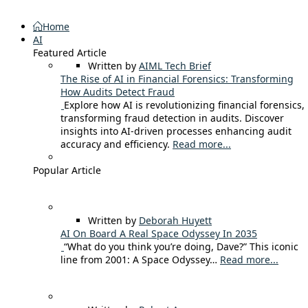
Home
AI
Featured Article
Written by
AIML Tech Brief
The Rise of AI in Financial Forensics: Transforming
How Audits Detect Fraud
Explore how AI is revolutionizing financial forensics,
transforming fraud detection in audits. Discover
insights into AI-driven processes enhancing audit
accuracy and efficiency.
Read more...
Popular Article
Written by
Deborah Huyett
AI On Board A Real Space Odyssey In 2035
“What do you think you’re doing, Dave?” This iconic
line from 2001: A Space Odyssey…
Read more...