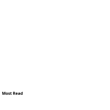
Most Read