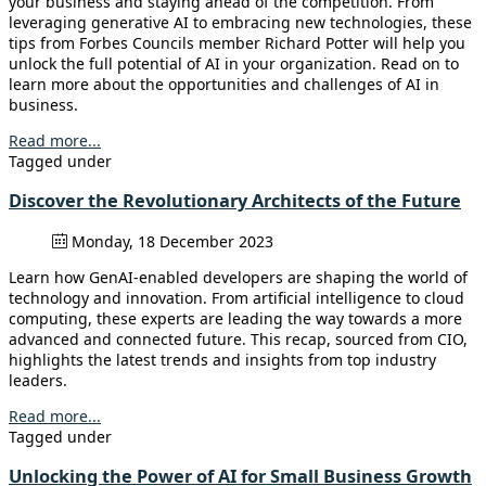
your business and staying ahead of the competition. From
leveraging generative AI to embracing new technologies, these
tips from Forbes Councils member Richard Potter will help you
unlock the full potential of AI in your organization. Read on to
learn more about the opportunities and challenges of AI in
business.
Read more...
Tagged under
Discover the Revolutionary Architects of the Future
Monday, 18 December 2023
Learn how GenAI-enabled developers are shaping the world of
technology and innovation. From artificial intelligence to cloud
computing, these experts are leading the way towards a more
advanced and connected future. This recap, sourced from CIO,
highlights the latest trends and insights from top industry
leaders.
Read more...
Tagged under
Unlocking the Power of AI for Small Business Growth