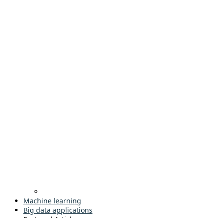
Machine learning
Big data applications