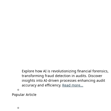
Explore how AI is revolutionizing financial forensics,
transforming fraud detection in audits. Discover
insights into AI-driven processes enhancing audit
accuracy and efficiency.
Read more...
Popular Article