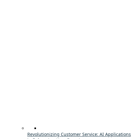
Revolutionizing Customer Service: AI Applications