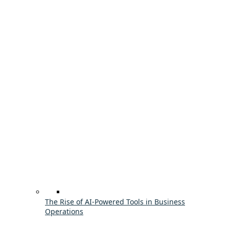
The Rise of AI-Powered Tools in Business
Operations