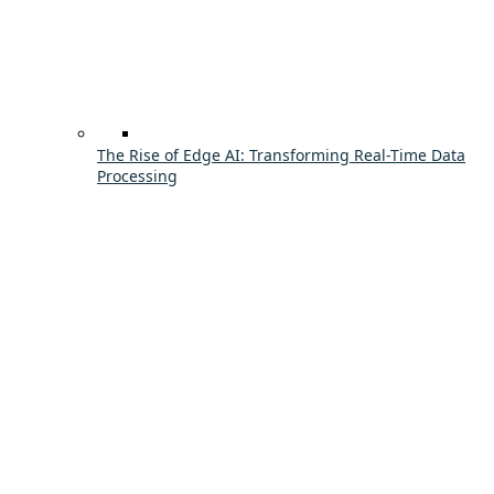
The Rise of Edge AI: Transforming Real-Time Data
Processing