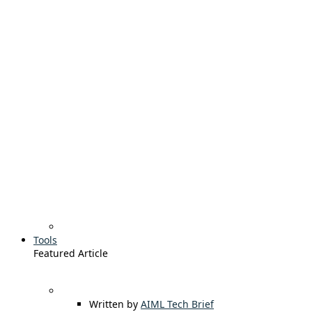
Tools
Featured Article
Written by
AIML Tech Brief