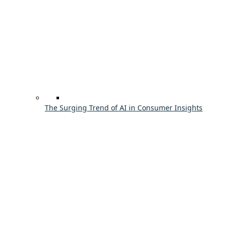
The Surging Trend of AI in Consumer Insights