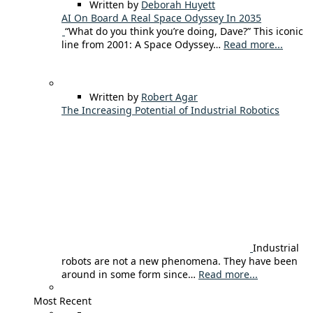
Written by
Deborah Huyett
AI On Board A Real Space Odyssey In 2035
“What do you think you’re doing, Dave?” This iconic
line from 2001: A Space Odyssey…
Read more...
Written by
Robert Agar
The Increasing Potential of Industrial Robotics
Industrial
robots are not a new phenomena. They have been
around in some form since…
Read more...
Most Recent