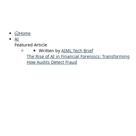
Home
AI
Featured Article
Written by
AIML Tech Brief
The Rise of AI in Financial Forensics: Transforming
How Audits Detect Fraud