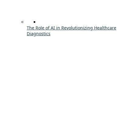
The Role of AI in Revolutionizing Healthcare
Diagnostics