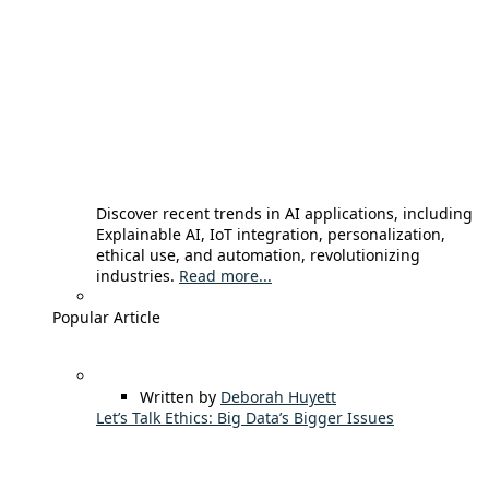
Discover recent trends in AI applications, including
Explainable AI, IoT integration, personalization,
ethical use, and automation, revolutionizing
industries.
Read more...
Popular Article
Written by
Deborah Huyett
Let’s Talk Ethics: Big Data’s Bigger Issues