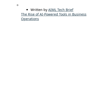
Written by
AIML Tech Brief
The Rise of AI-Powered Tools in Business
Operations