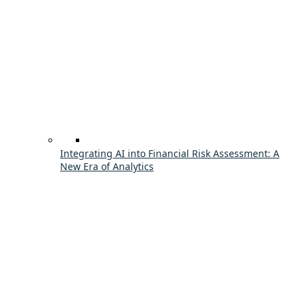
Integrating AI into Financial Risk Assessment: A
New Era of Analytics