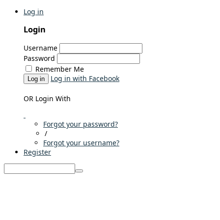
Log in
Login
Username
Password
Remember Me
Log in with Facebook
Log in
OR Login With
Forgot your password?
/
Forgot your username?
Register