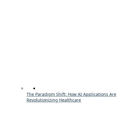
The Paradigm Shift: How AI Applications Are
Revolutionizing Healthcare