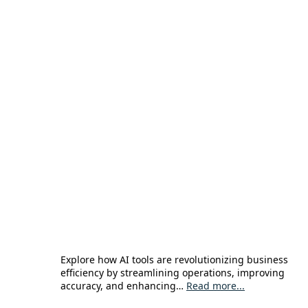
Explore how AI tools are revolutionizing business
efficiency by streamlining operations, improving
accuracy, and enhancing…
Read more...