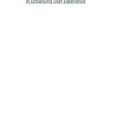
in Enhancing User Experience