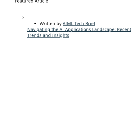
Featured Article
Written by
AIML Tech Brief
Navigating the AI Applications Landscape: Recent
Trends and Insights