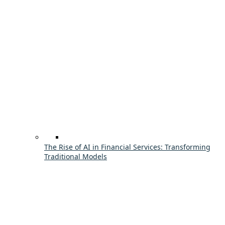
The Rise of AI in Financial Services: Transforming
Traditional Models