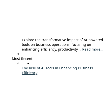
Explore the transformative impact of AI-powered
tools on business operations, focusing on
enhancing efficiency, productivity,…
Read more...
Most Recent
The Rise of AI Tools in Enhancing Business
Efficiency