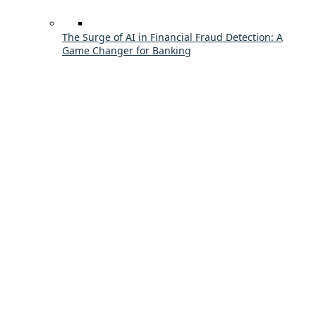
The Surge of AI in Financial Fraud Detection: A
Game Changer for Banking