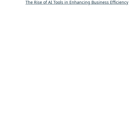
The Rise of AI Tools in Enhancing Business Efficiency