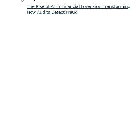
The Rise of AI in Financial Forensics: Transforming
How Audits Detect Fraud