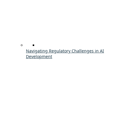
Navigating Regulatory Challenges in AI
Development