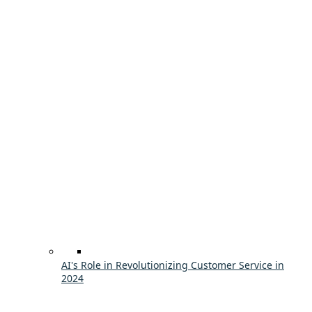
AI's Role in Revolutionizing Customer Service in
2024