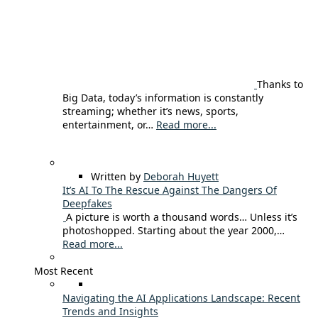
Thanks to
Big Data, today’s information is constantly
streaming; whether it’s news, sports,
entertainment, or…
Read more...
Written by
Deborah Huyett
It’s AI To The Rescue Against The Dangers Of
Deepfakes
A picture is worth a thousand words… Unless it’s
photoshopped. Starting about the year 2000,…
Read more...
Most Recent
Navigating the AI Applications Landscape: Recent
Trends and Insights