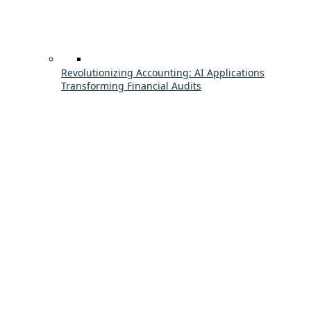
Revolutionizing Accounting: AI Applications
Transforming Financial Audits