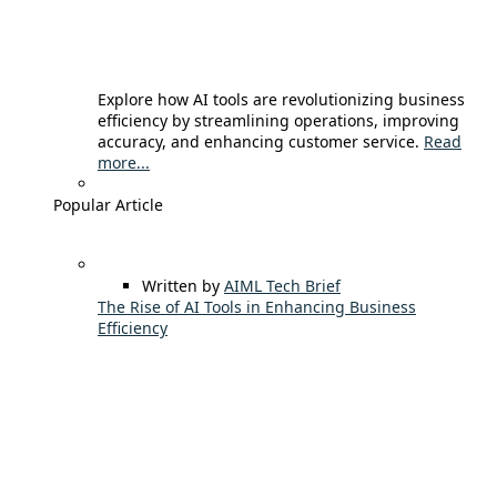
Explore how AI tools are revolutionizing business
efficiency by streamlining operations, improving
accuracy, and enhancing customer service.
Read
more...
Popular Article
Written by
AIML Tech Brief
The Rise of AI Tools in Enhancing Business
Efficiency