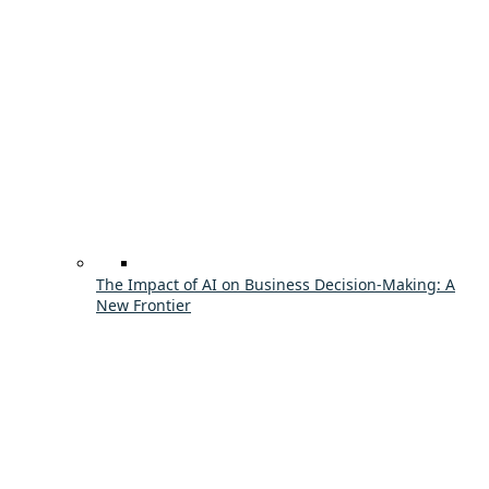
The Impact of AI on Business Decision-Making: A
New Frontier